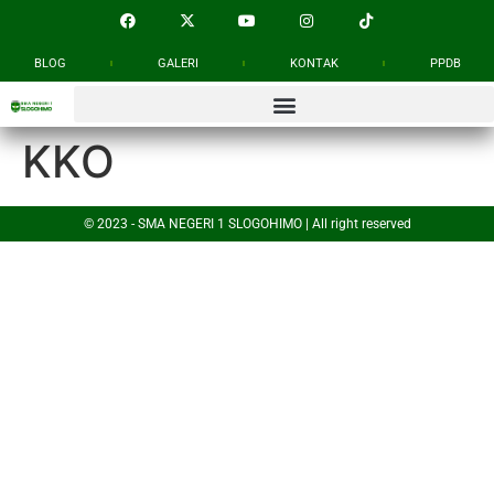
BLOG
GALERI
KONTAK
PPDB
KKO
© 2023 - SMA NEGERI 1 SLOGOHIMO | All right reserved