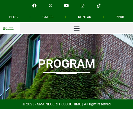
BLOG
GALERI
KONTAK
PPDB
PROGRAM
© 2023 - SMA NEGERI 1 SLOGOHIMO | All right reserved