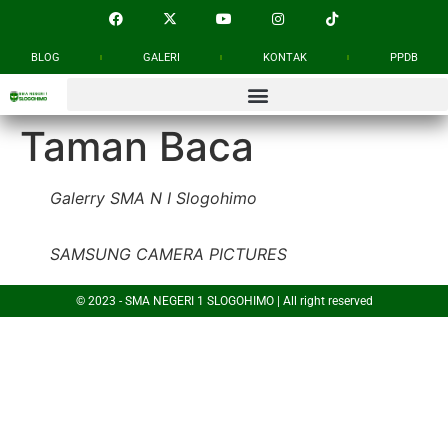
BLOG
GALERI
KONTAK
PPDB
Taman Baca
Galerry SMA N I Slogohimo
SAMSUNG CAMERA PICTURES
© 2023 - SMA NEGERI 1 SLOGOHIMO | All right reserved